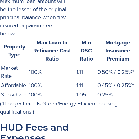
Maximum loan amount will
be the lesser of the original
principal balance when first
insured or parameters
below.
Max Loan to
Min
Mortgage
Property
Refinance Cost
DSC
Insurance
Type
Ratio
Ratio
Premium
Market
100%
1.11
0.50% / 0.25%*
Rate
Affordable
100%
1.11
0.45% / 0.25%*
Subsidized
100%
1.05
0.25%
(*If project meets Green/Energy Efficient housing
qualifications.)
HUD Fees and
Expenses