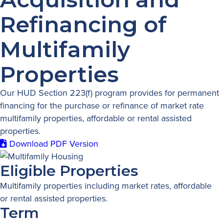
Refinancing of
Multifamily
Properties
Our HUD Section 223(f) program provides for permanent
financing for the purchase or refinance of market rate
multifamily properties, affordable or rental assisted
properties.
Download PDF Version
Eligible Properties
Multifamily properties including market rates, affordable
or rental assisted properties.
Term