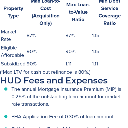
Max Loan-to-
Min Debt
Max Loan-
Property
Cost
Service
to-Value
Type
(Acquisition
Coverage
Ratio
Only)
Ratio
Market
87%
87%
1.15
Rate
Eligible
90%
90%
1.15
Affordable
Subsidized
90%
1.11
1.11
(*Max LTV for cash out refinance is 80%.)
HUD Fees and Expenses
The annual Mortgage Insurance Premium (MIP) is
0.25% of the outstanding loan amount for market
rate transactions.
FHA Application Fee of 0.30% of loan amount.