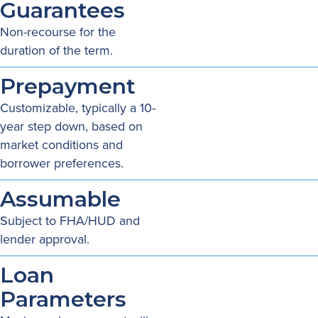
Guarantees
Non-recourse for the
duration of the term.
Prepayment
Customizable, typically a 10-
year step down, based on
market conditions and
borrower preferences.
Assumable
Subject to FHA/HUD and
lender approval.
Loan
Parameters