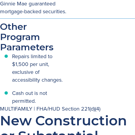
Ginnie Mae guaranteed
mortgage-backed securities.
Other
Program
Parameters
Repairs limited to
$1,500 per unit,
exclusive of
accessibility changes.
Cash out is not
permitted.
MULTIFAMILY | FHA/HUD Section 221(d)(4)
New Construction