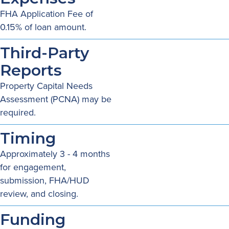
FHA Application Fee of
0.15% of loan amount.
Third-Party
Reports
Property Capital Needs
Assessment (PCNA) may be
required.
Timing
Approximately 3 - 4 months
for engagement,
submission, FHA/HUD
review, and closing.
Funding