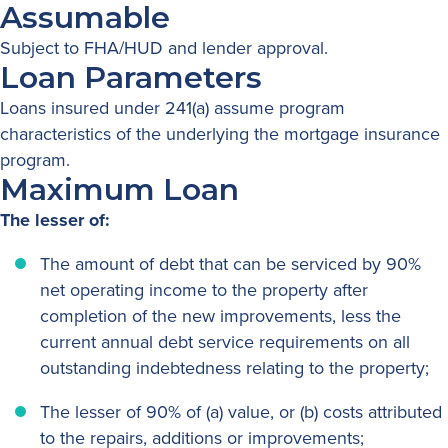
Assumable
Subject to FHA/HUD and lender approval.
Loan Parameters
Loans insured under 241(a) assume program
characteristics of the underlying the mortgage insurance
program.
Maximum Loan
The lesser of:
The amount of debt that can be serviced by 90%
net operating income to the property after
completion of the new improvements, less the
current annual debt service requirements on all
outstanding indebtedness relating to the property;
The lesser of 90% of (a) value, or (b) costs attributed
to the repairs, additions or improvements;