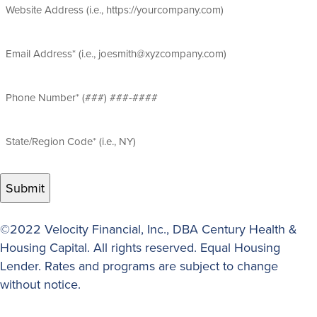
Website
Address
Email
Address
(Required)
Phone
Number
(Required)
State/Region
Code
(Required)
©2022 Velocity Financial, Inc., DBA Century Health &
Housing Capital. All rights reserved. Equal Housing
Lender. Rates and programs are subject to change
without notice.