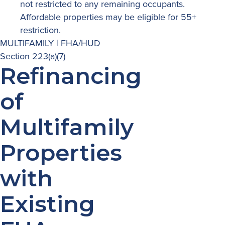
not restricted to any remaining occupants.
Affordable properties may be eligible for 55+
restriction.
MULTIFAMILY | FHA/HUD
Section 223(a)(7)
Refinancing
of
Multifamily
Properties
with
Existing