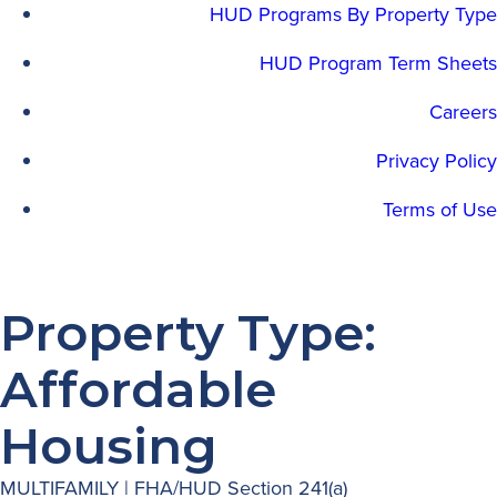
HUD Programs By Property Type
HUD Program Term Sheets
Careers
Privacy Policy
Terms of Use
Property Type:
Affordable
Housing
MULTIFAMILY | FHA/HUD Section 241(a)