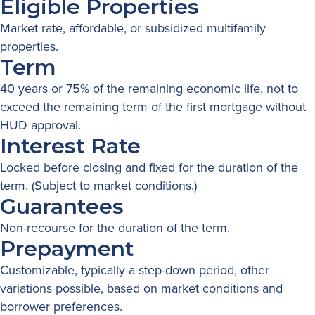
Eligible Properties
Market rate, affordable, or subsidized multifamily
properties.
Term
40 years or 75% of the remaining economic life, not to
exceed the remaining term of the first mortgage without
HUD approval.
Interest Rate
Locked before closing and fixed for the duration of the
term. (Subject to market conditions.)
Guarantees
Non-recourse for the duration of the term.
Prepayment
Customizable, typically a step-down period, other
variations possible, based on market conditions and
borrower preferences.