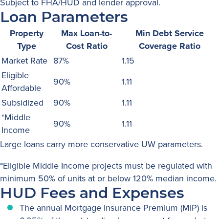
Subject to FHA/HUD and lender approval.
Loan Parameters
Property
Max Loan-to-
Min Debt Service
Type
Cost Ratio
Coverage Ratio
Market Rate
87%
1.15
Eligible
90%
1.11
Affordable
Subsidized
90%
1.11
*Middle
90%
1.11
Income
Large loans carry more conservative UW parameters
.
*Eligible Middle Income projects must be regulated with
minimum 50% of units at or below 120% median income.
HUD Fees and Expenses
The annual Mortgage Insurance Premium (MIP) is