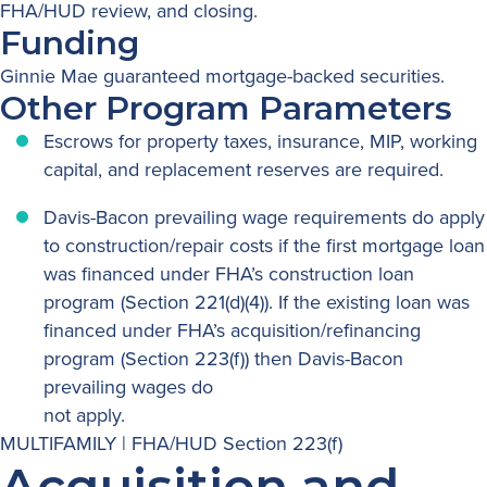
FHA/HUD review, and closing.
Funding
Ginnie Mae guaranteed mortgage-backed securities.
Other Program Parameters
Escrows for property taxes, insurance, MIP, working
capital, and replacement reserves are required.
Davis-Bacon prevailing wage requirements do apply
to construction/repair costs if the first mortgage loan
was financed under FHA’s construction loan
program (Section 221(d)(4)). If the existing loan was
financed under FHA’s acquisition/refinancing
program (Section 223(f)) then Davis-Bacon
prevailing wages do
not apply.
MULTIFAMILY | FHA/HUD Section 223(f)
Acquisition and