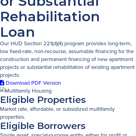
or Substantial
Rehabilitation
Loan
Our HUD Section 221(d)(4) program provides long-term,
low fixed-rate, non-recourse, assumable financing for the
construction and permanent financing of new apartment
projects or substantial rehabilitation of existing apartment
projects.
Download PDF Version
Eligible Properties
Market rate, affordable, or subsidized multifamily
properties.
Eligible Borrowers
Single asset, special-purpose entity, either for profit or