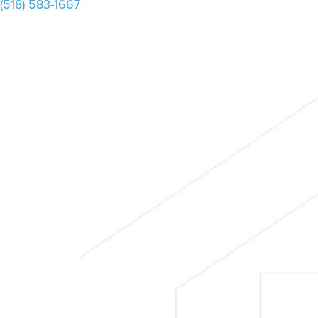
(518) 583-1667