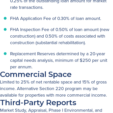
0.25% of the outstanding loan amount for market
rate transactions.
FHA Application Fee of 0.30% of loan amount.
FHA Inspection Fee of 0.50% of loan amount (new
construction) and 0.50% of costs associated with
construction (substantial rehabilitation).
Replacement Reserves determined by a 20-year
capital needs analysis, minimum of $250 per unit
per annum.
Commercial Space
Limited to 25% of net rentable space and 15% of gross
income. Alternative Section 220 program may be
available for properties with more commercial income.
Third-Party Reports
Market Study, Appraisal, Phase I Environmental, and