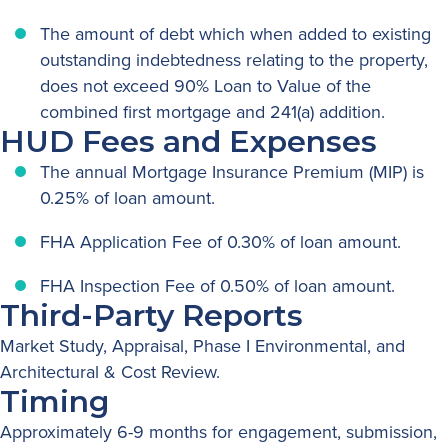
The amount of debt which when added to existing
outstanding indebtedness relating to the property,
does not exceed 90% Loan to Value of the
combined first mortgage and 241(a) addition.
HUD Fees and Expenses
The annual Mortgage Insurance Premium (MIP) is
0.25% of loan amount.
FHA Application Fee of 0.30% of loan amount.
FHA Inspection Fee of 0.50% of loan amount.
Third-Party Reports
Market Study, Appraisal, Phase I Environmental, and
Architectural & Cost Review.
Timing
Approximately 6-9 months for engagement, submission,