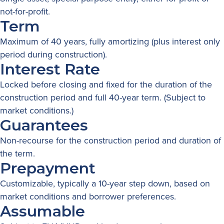
not-for-profit.
Term
Maximum of 40 years, fully amortizing (plus interest only
period during construction).
Interest Rate
Locked before closing and fixed for the duration of the
construction period and full 40-year term. (Subject to
market conditions.)
Guarantees
Non-recourse for the construction period and duration of
the term.
Prepayment
Customizable, typically a 10-year step down, based on
market conditions and borrower preferences.
Assumable