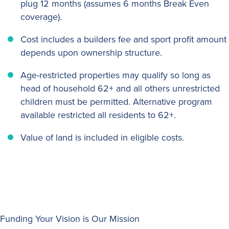
plug 12 months (assumes 6 months Break Even
coverage).
Cost includes a builders fee and sport profit amount
depends upon ownership structure.
Age-restricted properties may qualify so long as
head of household 62+ and all others unrestricted
children must be permitted. Alternative program
available restricted all residents to 62+.
Value of land is included in eligible costs.
Funding Your Vision is Our Mission