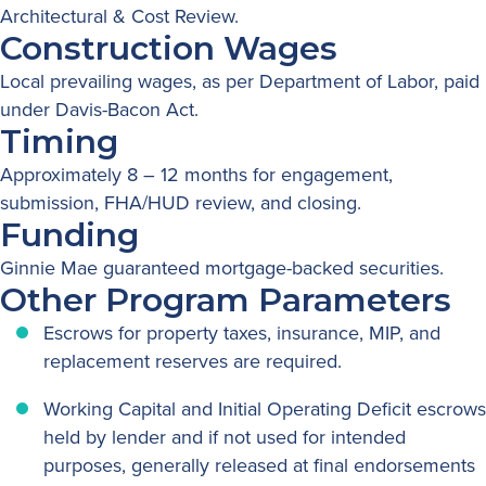
Architectural & Cost Review.
Construction Wages
Local prevailing wages, as per Department of Labor, paid
under Davis-Bacon Act.
Timing
Approximately 8 – 12 months for engagement,
submission, FHA/HUD review, and closing.
Funding
Ginnie Mae guaranteed mortgage-backed securities.
Other Program Parameters
Escrows for property taxes, insurance, MIP, and
replacement reserves are required.
Working Capital and Initial Operating Deficit escrows
held by lender and if not used for intended
purposes, generally released at final endorsements