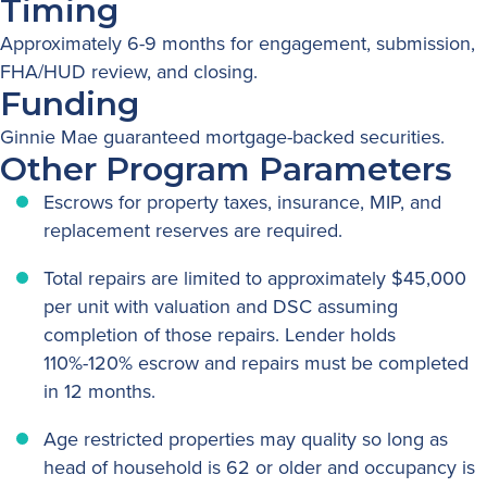
Timing
Approximately 6-9 months for engagement, submission,
FHA/HUD review, and closing.
Funding
Ginnie Mae guaranteed mortgage-backed securities.
Other Program Parameters
Escrows for property taxes, insurance, MIP, and
replacement reserves are required.
Total repairs are limited to approximately $45,000
per unit with valuation and DSC assuming
completion of those repairs. Lender holds
110%-120% escrow and repairs must be completed
in 12 months.
Age restricted properties may quality so long as
head of household is 62 or older and occupancy is