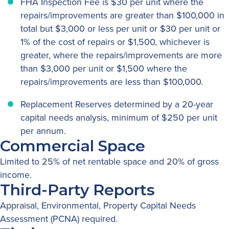
FHA Inspection Fee is $30 per unit where the
repairs/improvements are greater than $100,000 in
total but $3,000 or less per unit or $30 per unit or
1% of the cost of repairs or $1,500, whichever is
greater, where the repairs/improvements are more
than $3,000 per unit or $1,500 where the
repairs/improvements are less than $100,000.
Replacement Reserves determined by a 20-year
capital needs analysis, minimum of $250 per unit
per annum.
Commercial Space
Limited to 25% of net rentable space and 20% of gross
income.
Third-Party Reports
Appraisal, Environmental, Property Capital Needs
Assessment (PCNA) required.