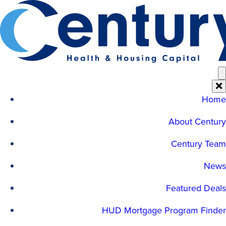
Skip
to
content
Home
About Century
Century Team
News
Featured Deals
HUD Mortgage Program Finder