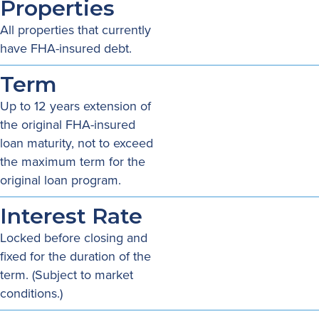
Properties
All properties that currently
have FHA-insured debt.
Term
Up to 12 years extension of
the original FHA-insured
loan maturity, not to exceed
the maximum term for the
original loan program.
Interest Rate
Locked before closing and
fixed for the duration of the
term. (Subject to market
conditions.)