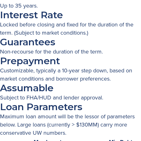
Up to 35 years.
Interest Rate
Locked before closing and fixed for the duration of the
term. (Subject to market conditions.)
Guarantees
Non-recourse for the duration of the term.
Prepayment
Customizable, typically a 10-year step down, based on
market conditions and borrower preferences.
Assumable
Subject to FHA/HUD and lender approval.
Loan Parameters
Maximum loan amount will be the lessor of parameters
below. Large loans (currently > $130MM) carry more
conservative UW numbers.