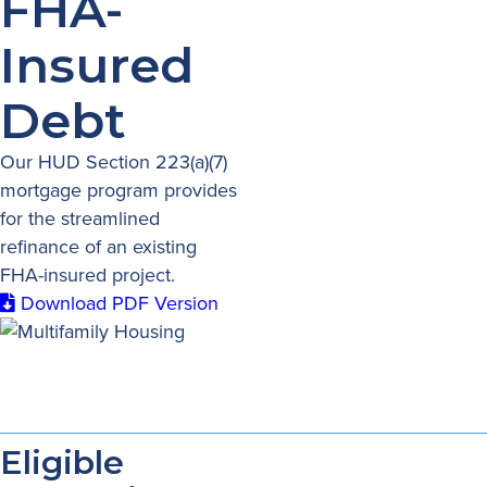
FHA-
Insured
Debt
Our HUD Section 223(a)(7)
mortgage program provides
for the streamlined
refinance of an existing
FHA-insured project.
Download PDF Version
Eligible