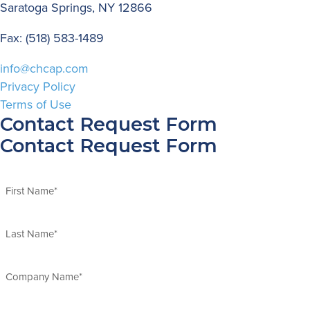
Saratoga Springs, NY 12866
Fax: (518) 583-1489
info@chcap.com
Privacy Policy
Terms of Use
Contact Request Form
Contact Request Form
Name
(Required)
First
Last
Company
Name
(Required)