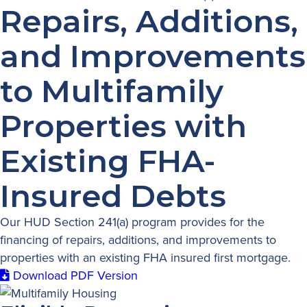
Repairs, Additions,
and Improvements
to Multifamily
Properties with
Existing FHA-
Insured Debts
Our HUD Section 241(a) program provides for the
financing of repairs, additions, and improvements to
properties with an existing FHA insured first mortgage.
Download PDF Version