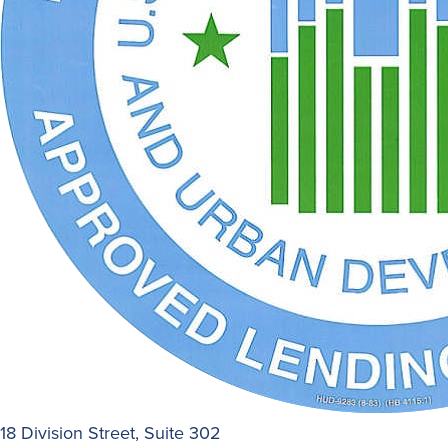
18 Division Street, Suite 302