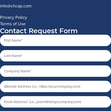
info@chcap.com
Privacy Policy
Terms of Use
Contact Request Form