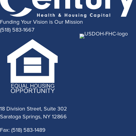
Funding Your Vision is Our Mission
(518) 583-1667
18 Division Street, Suite 302
Saratoga Springs, NY 12866
Fax: (518) 583-1489