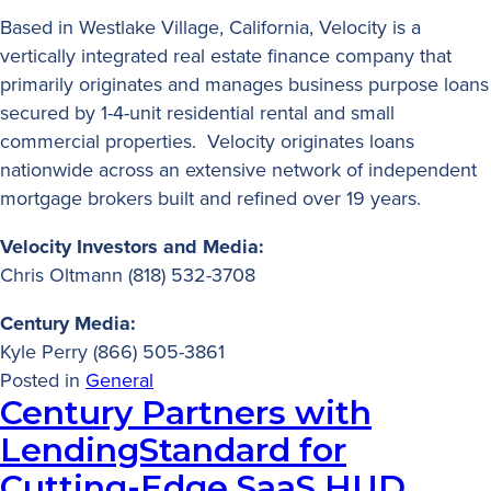
Based in Westlake Village, California, Velocity is a
vertically integrated real estate finance company that
primarily originates and manages business purpose loans
secured by 1-4-unit residential rental and small
commercial properties. Velocity originates loans
nationwide across an extensive network of independent
mortgage brokers built and refined over 19 years.
Velocity Investors and Media:
Chris Oltmann (818) 532-3708
Century Media:
Kyle Perry (866) 505-3861
Posted in
General
Century Partners with
LendingStandard for
Cutting-Edge SaaS HUD