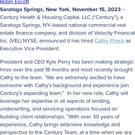
Robin Escott
Saratoga Springs, New York, November 15, 2023
–
Century Health & Housing Capital, LLC (“Century”), a
Saratoga Springs, NY–based national commercial real
estate finance company, and division of Velocity Financial
Inc. (VEL) NYSE, announced it has hired
Cathy Pharis
as
Executive Vice President.
President and CEO Kyle Perry has been making strategic
hires over the past 18 months and most recently brought
Cathy to the team. “We are extremely excited to have
someone with Cathy’s background and experience join
Century’s expanding team.” In her new role, Cathy will
leverage her expertise in all aspects of lending,
underwriting, and servicing operations focused on
building client relationships. “With over 30 years of
experience, Cathy brings extensive knowledge and
perspective to the Century Team, at a time when we are