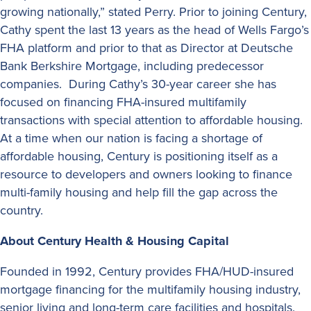
growing nationally,” stated Perry. Prior to joining Century,
Cathy spent the last 13 years as the head of Wells Fargo’s
FHA platform and prior to that as Director at Deutsche
Bank Berkshire Mortgage, including predecessor
companies. During Cathy’s 30-year career she has
focused on financing FHA-insured multifamily
transactions with special attention to affordable housing.
At a time when our nation is facing a shortage of
affordable housing, Century is positioning itself as a
resource to developers and owners looking to finance
multi-family housing and help fill the gap across the
country.
About Century Health & Housing Capital
Founded in 1992, Century provides FHA/HUD-insured
mortgage financing for the multifamily housing industry,
senior living and long-term care facilities and hospitals.