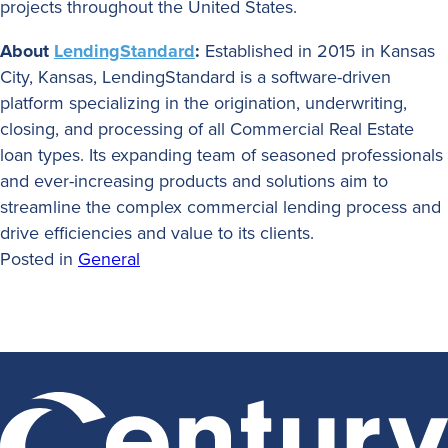
projects throughout the United States.
About
LendingStandard
:
Established in 2015 in Kansas
City, Kansas, LendingStandard is a software-driven
platform specializing in the origination, underwriting,
closing, and processing of all Commercial Real Estate
loan types. Its expanding team of seasoned professionals
and ever-increasing products and solutions aim to
streamline the complex commercial lending process and
drive efficiencies and value to its clients.
Posted in
General