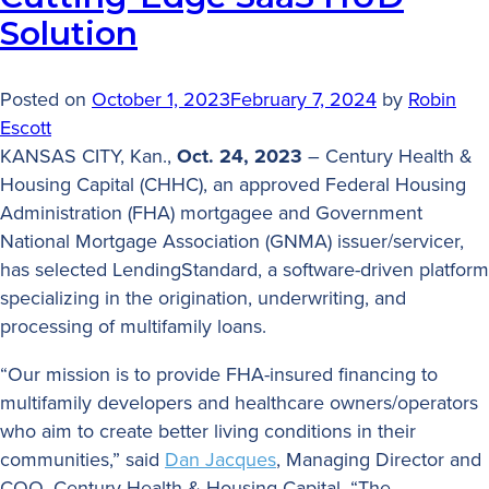
Solution
Posted on
October 1, 2023
February 7, 2024
by
Robin
Escott
KANSAS CITY, Kan.,
Oct. 24, 2023
– Century Health &
Housing Capital (CHHC), an approved Federal Housing
Administration (FHA) mortgagee and Government
National Mortgage Association (GNMA) issuer/servicer,
has selected LendingStandard, a software-driven platform
specializing in the origination, underwriting, and
processing of multifamily loans.
“Our mission is to provide FHA-insured financing to
multifamily developers and healthcare owners/operators
who aim to create better living conditions in their
communities,” said
Dan Jacques
, Managing Director and
COO, Century Health & Housing Capital. “The