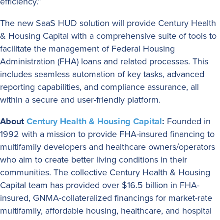
efficiency.”
The new SaaS HUD solution will provide Century Health
& Housing Capital with a comprehensive suite of tools to
facilitate the management of Federal Housing
Administration (FHA) loans and related processes. This
includes seamless automation of key tasks, advanced
reporting capabilities, and compliance assurance, all
within a secure and user-friendly platform.
About
Century Health & Housing Capital
:
Founded in
1992 with a mission to provide FHA-insured financing to
multifamily developers and healthcare owners/operators
who aim to create better living conditions in their
communities. The collective Century Health & Housing
Capital team has provided over $16.5 billion in FHA-
insured, GNMA-collateralized financings for market-rate
multifamily, affordable housing, healthcare, and hospital