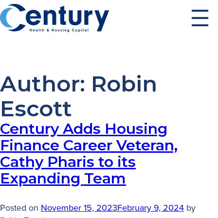
Skip
to
content
Author:
Robin
Escott
Century Adds Housing
Finance Career Veteran,
Cathy Pharis to its
Expanding Team
Posted on
November 15, 2023
February 9, 2024
by