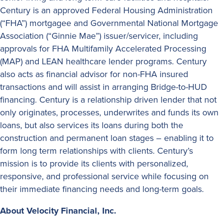
Century is an approved Federal Housing Administration
(“FHA”) mortgagee and Governmental National Mortgage
Association (“Ginnie Mae”) issuer/servicer, including
approvals for FHA Multifamily Accelerated Processing
(MAP) and LEAN healthcare lender programs. Century
also acts as financial advisor for non-FHA insured
transactions and will assist in arranging Bridge-to-HUD
financing. Century is a relationship driven lender that not
only originates, processes, underwrites and funds its own
loans, but also services its loans during both the
construction and permanent loan stages – enabling it to
form long term relationships with clients. Century’s
mission is to provide its clients with personalized,
responsive, and professional service while focusing on
their immediate financing needs and long-term goals.
About Velocity Financial, Inc.