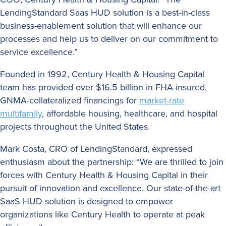
LendingStandard Saas HUD solution is a best-in-class
business-enablement solution that will enhance our
processes and help us to deliver on our commitment to
service excellence.”
Founded in 1992, Century Health & Housing Capital
team has provided over $16.5 billion in FHA-insured,
GNMA-collateralized financings for
market-rate
multifamily
, affordable housing, healthcare, and hospital
projects throughout the United States.
Mark Costa, CRO of LendingStandard, expressed
enthusiasm about the partnership: “We are thrilled to join
forces with Century Health & Housing Capital in their
pursuit of innovation and excellence. Our state-of-the-art
SaaS HUD solution is designed to empower
organizations like Century Health to operate at peak